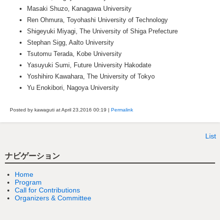
Masaki Shuzo, Kanagawa University
Ren Ohmura, Toyohashi University of Technology
Shigeyuki Miyagi, The University of Shiga Prefecture
Stephan Sigg, Aalto University
Tsutomu Terada, Kobe University
Yasuyuki Sumi, Future University Hakodate
Yoshihiro Kawahara, The University of Tokyo
Yu Enokibori, Nagoya University
Posted by kawaguti at April 23,2016
00:19
|
Permalink
List
ナビゲーション
Home
Program
Call for Contributions
Organizers & Committee