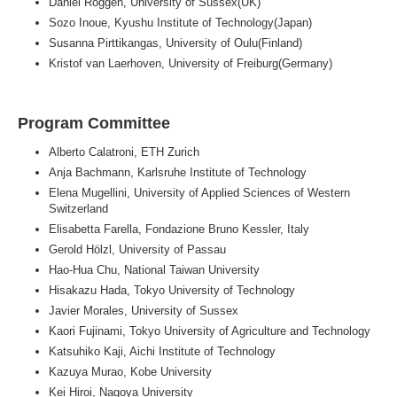
Daniel Roggen, University of Sussex(UK)
Sozo Inoue, Kyushu Institute of Technology(Japan)
Susanna Pirttikangas, University of Oulu(Finland)
Kristof van Laerhoven, University of Freiburg(Germany)
Program Committee
Alberto Calatroni, ETH Zurich
Anja Bachmann, Karlsruhe Institute of Technology
Elena Mugellini, University of Applied Sciences of Western
Switzerland
Elisabetta Farella, Fondazione Bruno Kessler, Italy
Gerold Hölzl, University of Passau
Hao-Hua Chu, National Taiwan University
Hisakazu Hada, Tokyo University of Technology
Javier Morales, University of Sussex
Kaori Fujinami, Tokyo University of Agriculture and Technology
Katsuhiko Kaji, Aichi Institute of Technology
Kazuya Murao, Kobe University
Kei Hiroi, Nagoya University