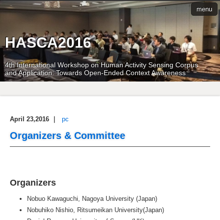
menu
HASCA2016
4th International Workshop on Human Activity Sensing Corpus
and Application: Towards Open-Ended Context Awareness
April 23,2016
｜
pc
Organizers & Committee
Organizers
Nobuo Kawaguchi, Nagoya University (Japan)
Nobuhiko Nishio, Ritsumeikan University(Japan)