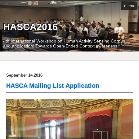
menu
HASCA2016
4th International Workshop on Human Activity Sensing Corpus
and Application: Towards Open-Ended Context Awareness
September 14,2016
HASCA Mailing List Application