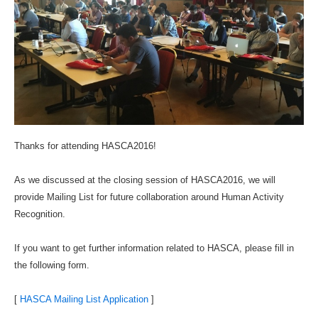
Thanks for attending HASCA2016!
As we discussed at the closing session of HASCA2016, we will
provide Mailing List for future collaboration around Human Activity
Recognition.
If you want to get further information related to HASCA, please fill in
the following form.
[
HASCA Mailing List Application
]