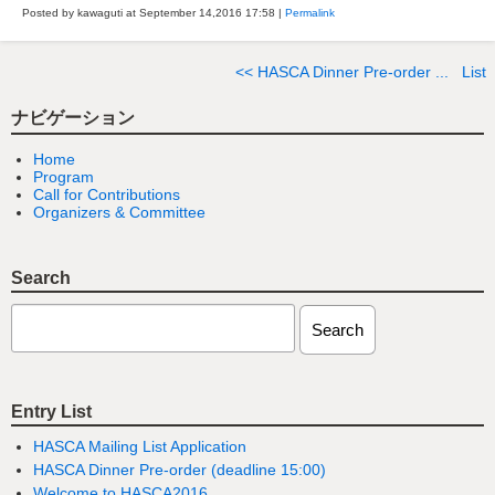
Posted by kawaguti at September 14,2016
17:58
|
Permalink
<< HASCA Dinner Pre-order ...
List
ナビゲーション
Home
Program
Call for Contributions
Organizers & Committee
Search
Entry List
HASCA Mailing List Application
HASCA Dinner Pre-order (deadline 15:00)
Welcome to HASCA2016