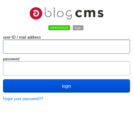
HASCA2016
login
user ID / mail address
password
login
forgot your password??